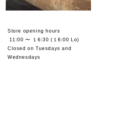
Store opening hours
11:00 〜 １6:30 (１6:00 Lo)
Closed on Tuesdays and
Wednesdays