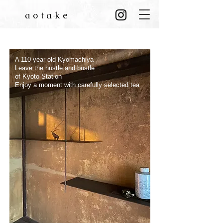
aotake
​ こだわりのお茶でのひと時を
京都駅の喧騒を離れ
​大正元年の京町屋
A
110-year-old Kyomachiya
Leave the hustle and bustle
of Kyoto Station
Enjoy a moment with carefully selected tea